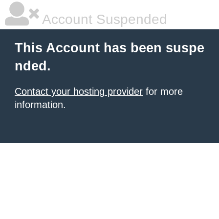
Account Suspended
This Account has been suspe
nded.
Contact your hosting provider
for more
information.