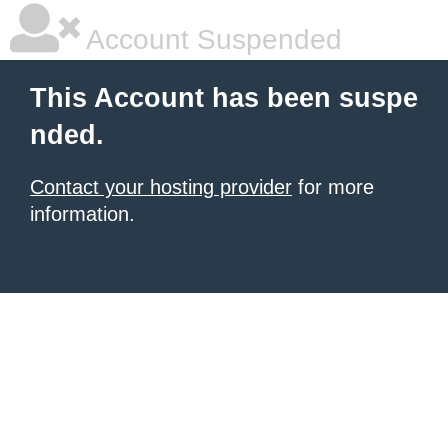
Account Suspended
This Account has been suspe
nded.
Contact your hosting provider
for more
information.