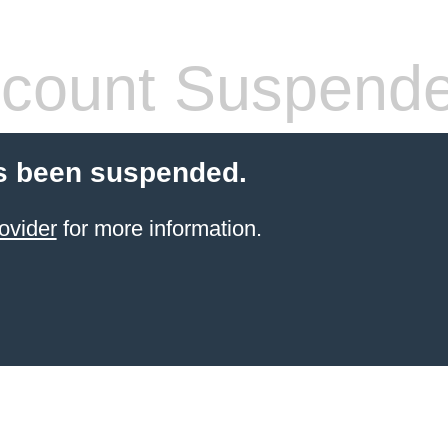
count Suspend
s been suspended.
ovider
for more information.