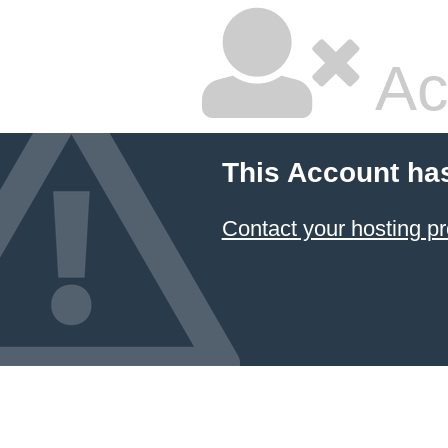
Ac
This Account ha
Contact your hosting pr