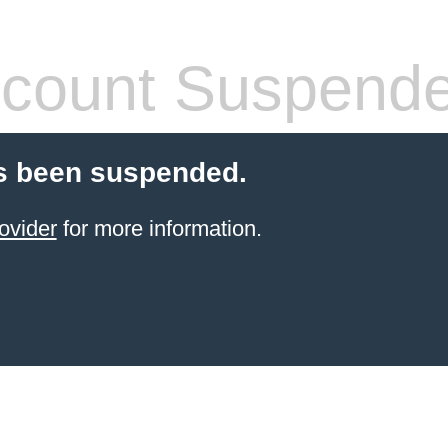
count Suspend
s been suspended.
ovider
for more information.