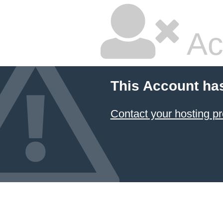
Ac
This Account ha
Contact your hosting pr