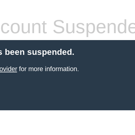
count Suspend
s been suspended.
ovider
for more information.