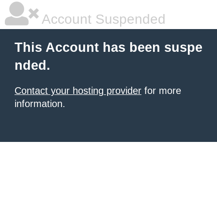
Account Suspended
This Account has been suspe
nded.
Contact your hosting provider
for more
information.