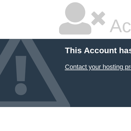
Ac
This Account ha
Contact your hosting pr