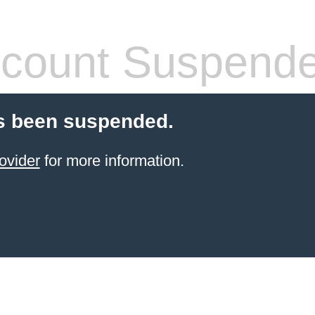
count Suspend
s been suspended.
ovider
for more information.